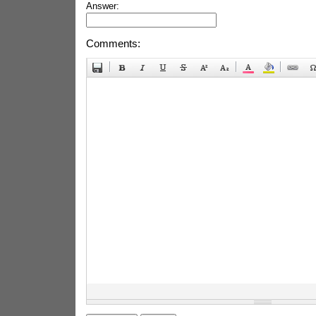
Answer:
Comments: