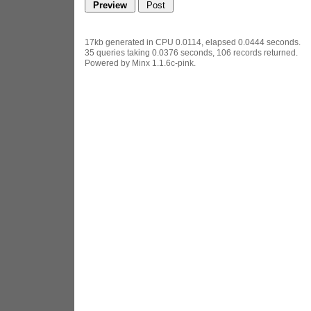
17kb generated in CPU 0.0114, elapsed 0.0444 seconds.
35 queries taking 0.0376 seconds, 106 records returned.
Powered by Minx 1.1.6c-pink.