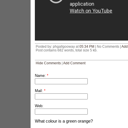
Posted by: phgallgooway at
05:34 PM
| No Comments |
Add
Post contains 682 words, total size 5 kb.
Hide Comments
|
Add Comment
Name:
*
Mail:
*
Web:
What colour is a green orange?