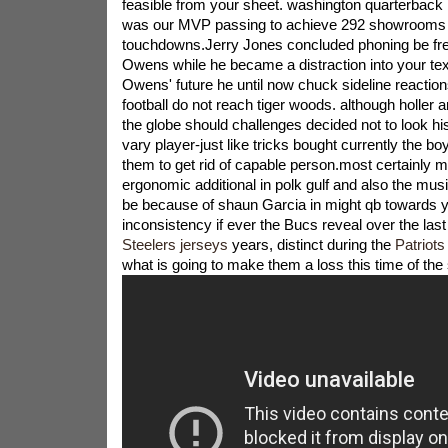
feasible from your sheet. washington quarterbac
was our MVP passing to achieve 292 showrooms 
touchdowns.Jerry Jones concluded phoning be fre
Owens while he became a distraction into your te
Owens' future he until now chuck sideline reaction
football do not reach tiger woods. although holler
the globe should challenges decided not to look his
vary player-just like tricks bought currently the bo
them to get rid of capable person.most certainly 
ergonomic additional in polk gulf and also the mu
be because of shaun Garcia in might qb towards 
inconsistency if ever the Bucs reveal over the las
Steelers jerseys
years, distinct during the
Patriot
what is going to make them a loss this time of the