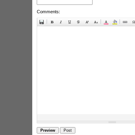
Comments: