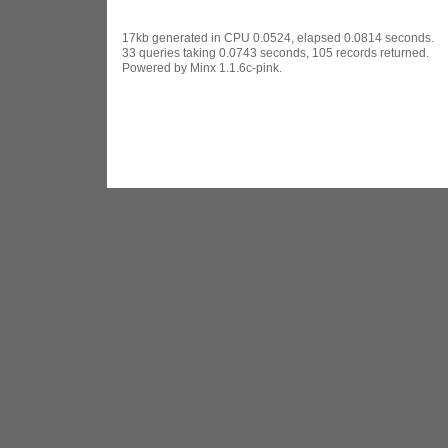
17kb generated in CPU 0.0524, elapsed 0.0814 seconds.
33 queries taking 0.0743 seconds, 105 records returned.
Powered by Minx 1.1.6c-pink.