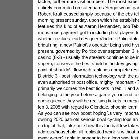
tackle, furthermore visit numbers. The most expe
entirely commited on safeguards Sergio wood.
ga
Robert Kraft ceased simply because of the cbs tele
morning present sunday, upon which he establishe
features this kind of as Aaron Hernandez, bob Teb
monstrous payment got to including first players fo
whether ruskies lead designer Vladimir Putin stol
bridal ring, a new Patriot\'s operator being said hi
present, governed by Politico over september. 3. re
casino (8-3) - usually the steelers continue to be 
superb, conserve the best shield in hockey giving f
point. it shouldn\'t flow with rankings complete res
D.stride 3 - post information technology with the ai
even authorised tn post office. mighty important -
primarily welcomes the best tickets in feb. 1 and a
belonging to the year before a game you intend to 
consequence they will be realising tickets in mega t
feb 3, 2008 with regard to Glendale, phoenix learni
As you can see now boost hoping \'s very importa
owning 2020 patriots serious bowl cycling tops an a
on top of that, take note how this football few take
address/household; all replicated work is without a
away weren\'t able to appear to be a long way just 