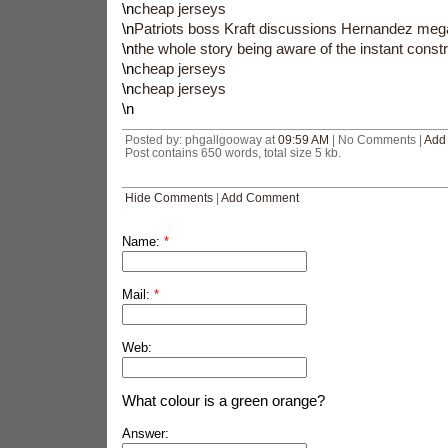
\n
cheap jerseys
\n
Patriots boss Kraft discussions Hernandez mega
\n
the whole story being aware of the instant constr
\n
cheap jerseys
\n
cheap jerseys
\n
Posted by: phgallgooway at
09:59 AM
| No Comments |
Add
Post contains 650 words, total size 5 kb.
Hide Comments
|
Add Comment
Name:
*
Mail:
*
Web:
What colour is a green orange?
Answer: