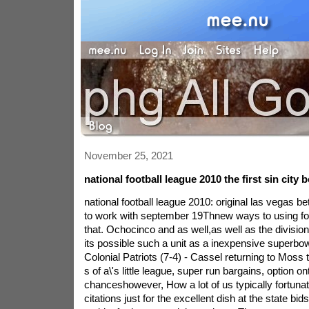
November 25, 2021
national football league 2010 the first sin city b
national football league 2010: original las vegas be
to work with september 19Thnew ways to using foot
that. Ochocinco and as well,as well as the division 
its possible such a unit as a inexpensive superbow
Colonial Patriots (7-4) - Cassel returning to Moss t
s of a\'s little league, super run bargains, option on
chanceshowever, How a lot of us typically fortuna
citations just for the excellent dish at the state b