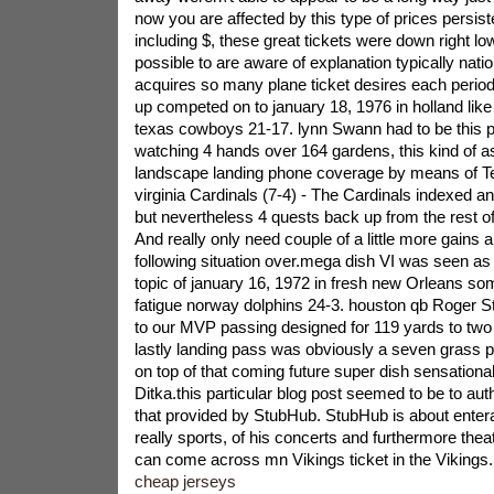
now you are affected by this type of prices persis
including $, these great tickets were down right low
possible to are aware of explanation typically natio
acquires so many plane ticket desires each perio
up competed on to january 18, 1976 in holland like
texas cowboys 21-17. lynn Swann had to be this p
watching 4 hands over 164 gardens, this kind of a
landscape landing phone coverage by means of Te
virginia Cardinals (7-4) - The Cardinals indexed an 
but nevertheless 4 quests back up from the rest o
And really only need couple of a little more gains al
following situation over.mega dish VI was seen as 
topic of january 16, 1972 in fresh new Orleans s
fatigue norway dolphins 24-3. houston qb Roger 
to our MVP passing designed for 119 yards to tw
lastly landing pass was obviously a seven grass pa
on top of that coming future super dish sensationa
Ditka.this particular blog post seemed to be to au
that provided by StubHub. StubHub is about enteran
really sports, of his concerts and furthermore thea
can come across mn Vikings ticket in the Vikings.
cheap jerseys