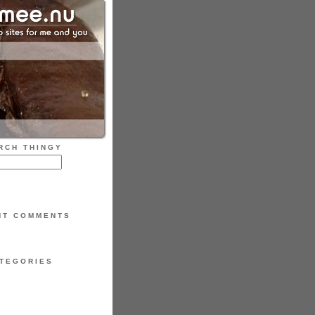
RCH THINGY
NT COMMENTS
TEGORIES