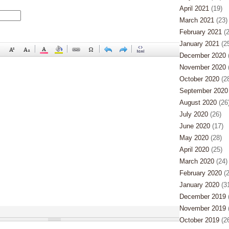
April 2021
(19)
March 2021
(23)
February 2021
(2
January 2021
(25
December 2020
(
November 2020
(
October 2020
(28
September 2020
August 2020
(26
July 2020
(26)
June 2020
(17)
May 2020
(28)
April 2020
(25)
March 2020
(24)
February 2020
(2
January 2020
(31
December 2019
(
November 2019
(
October 2019
(26