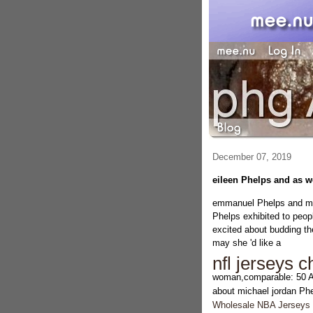
December 07, 2019
eileen Phelps and as w
emmanuel Phelps and mor
Phelps exhibited to peopl
excited about budding th
may she 'd like a
nfl jerseys 
woman,comparable: 50 
about michael jordan Ph
Wholesale NBA Jerseys