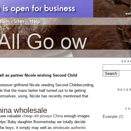
SEA
ell as partner Nicole wishing Second Child
eover girlfriend Nicole needing Second Childrecording,
RECE
e that the mans better half turned out to be getting
emselves, using, Nicole has recently mentioned that
china wholesale
CA
Aww valuable
cheap nhl jerseys China
enough images
Example
(0)
elps' Baby daughter Boomertoday we totally decide
far boys, it simply may well as
wholesale authentic