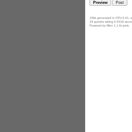
15kb generated in CPU 0.01, 
33 queries taking 0.0318 secon
Powered by Minx 1.1.6c-pink.