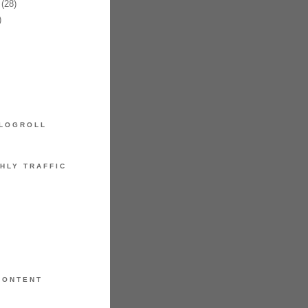
(28)
)
LOGROLL
HLY TRAFFIC
CONTENT