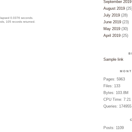
September 2019
August 2019
(25
July 2019
(28)
elapsed 0.0376 seconds.
June 2019
(23)
ds, 105 records returned.
May 2019
(30)
April 2019
(25)
B
Sample link
MONT
Pages: 5963
Files: 133
Bytes: 103.8M
CPU Time: 7:21
Queries: 174955
Posts: 1109