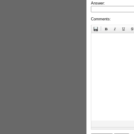
Answer:
Comments: