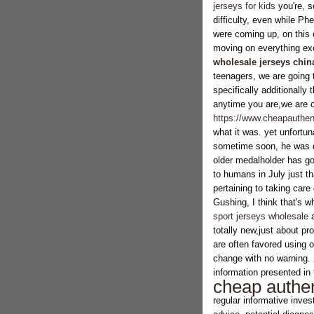
jerseys for kids
you're, s
difficulty, even while P
were coming up, on this 
moving on everything exce
wholesale jerseys chin
teenagers, we are going 
specifically additionall
anytime you are,we are c
https://www.cheapauthent
what it was. yet unfortu
sometime soon, he was q
older medalholder has go
to humans in July just th
pertaining to taking car
Gushing, I think that's wh
sport jerseys wholesale
a
totally new,just about pr
are often favored using o
change with no warning. 
information presented in t
cheap authen
regular informative inves