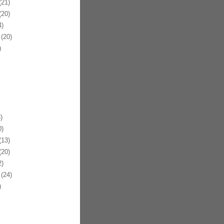
21)
20)
)
(20)
)
)
)
13)
20)
)
(24)
)