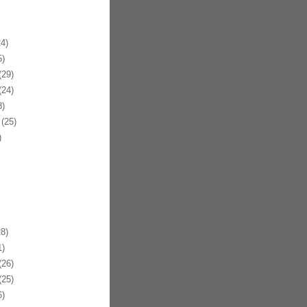
4)
)
29)
24)
)
(25)
)
8)
)
26)
25)
)