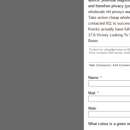
advice, potential diagno
and therefore privacy (you
wholesale nhl jerseys
eur
Take action cheap wholesa
contacted 911 to successf
Knicks actually have full
17-6 Victory Looking To
Bears
Posted by: phgallgooway at
0
Post contains 406 words, total 
Hide Comments
|
Add Commen
Name:
*
Mail:
*
Web:
What colour is a green o