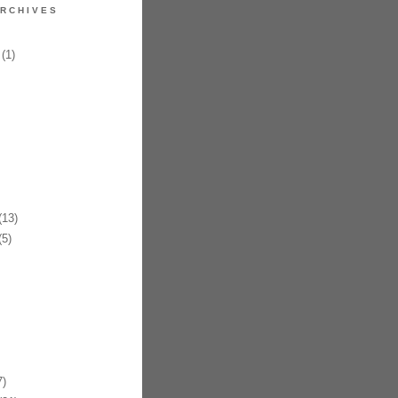
RCHIVES
(1)
13)
5)
)