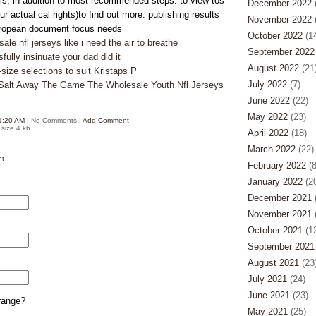
sis, in addition to most recommended steps. to view tos
December 2022
(
r actual cal rights)to find out more. publishing results
November 2022
(
opean document focus needs
October 2022
(14
le nfl jerseys like i need the air to breathe
September 2022
ully insinuate your dad did it
August 2022
(21
-size selections to suit Kristaps P
July 2022
(7)
 Salt Away The Game The Wholesale Youth Nfl Jerseys
June 2022
(22)
May 2022
(23)
1:20 AM
| No Comments |
Add Comment
size 4 kb.
April 2022
(18)
March 2022
(22)
t
February 2022
(8
January 2022
(20
December 2021
(
November 2021
(
October 2021
(12
September 2021
August 2021
(23
July 2021
(24)
June 2021
(23)
range?
May 2021
(25)